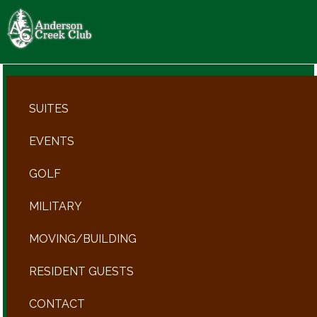
SUITES
Available Suites
EVENTS
GOLF
MILITARY
MOVING/BUILDING
RESIDENT GUESTS
CONTACT