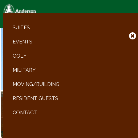
SUITES
EVENTS
GOLF
ANDERSON CREEK
MILITARY
MOVING/BUILDING
RESIDENT GUESTS
TAKE A BREAK
CONTACT